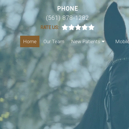
PHONE
(561) 878-1282
RATE US:
Home
Our Team
New Patients
Mobil