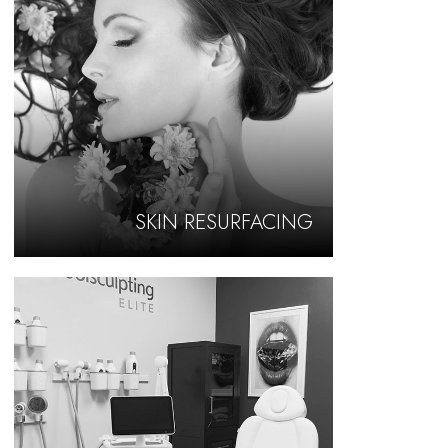
SKIN RESURFACING