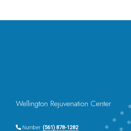
Wellington Rejuvenation Center
Number:
(561) 878-1282