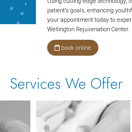
Using cutting-edge technology, t
patient’s goals, enhancing youthf
your appointment today to experi
Wellington Rejuvenation Center.
book online
Services We Offer