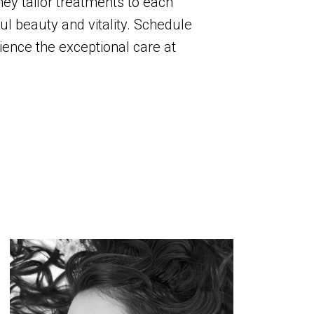
hey tailor treatments to each
ul beauty and vitality. Schedule
ence the exceptional care at