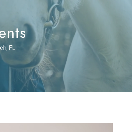
ents
ch, FL