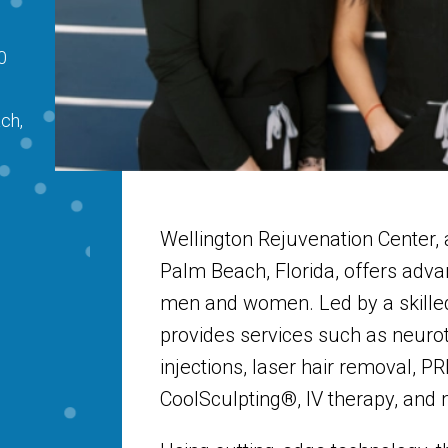
0
ch,
Wellington Rejuvenation Center,
Palm Beach, Florida, offers adv
men and women. Led by a skilled
provides services such as neurot
injections, laser hair removal, PR
CoolSculpting®, IV therapy, and 