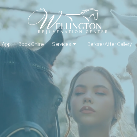
e App
Book Online
Services
Before/After Gallery