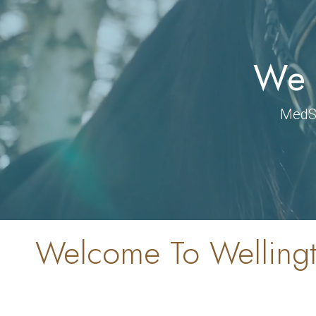
We 
MedSp
Welcome To Wellingt