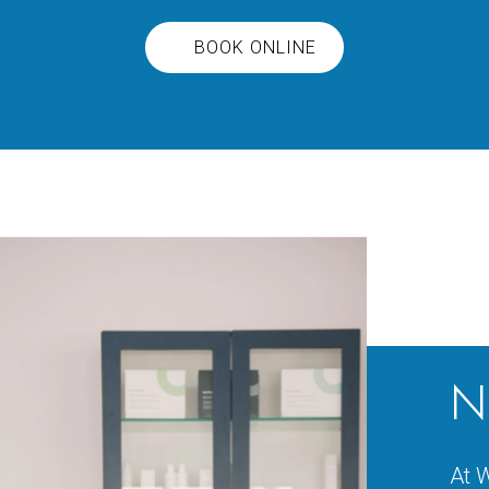
BOOK ONLINE
N
At W