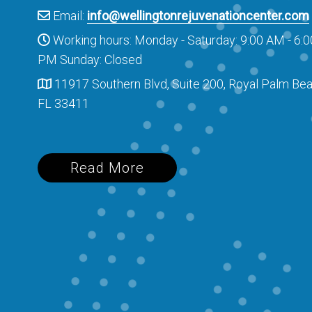
Email:
info@wellingtonrejuvenationcenter.com
Working hours: Monday - Saturday: 9:00 AM - 6:0
PM Sunday: Closed
11917 Southern Blvd, Suite 200, Royal Palm Bea
FL 33411
Read More