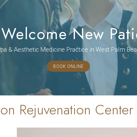
Welcome New Pati
a & Aesthetic Medicine Practice in West Palm Bea
BOOK ONLINE
on Rejuvenation Center