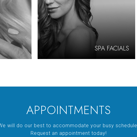
SPA FACIALS
APPOINTMENTS
We will do our best to accommodate your busy schedule
Request an appointment today!