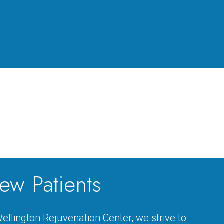
ew Patients
ellington Rejuvenation Center, we strive to