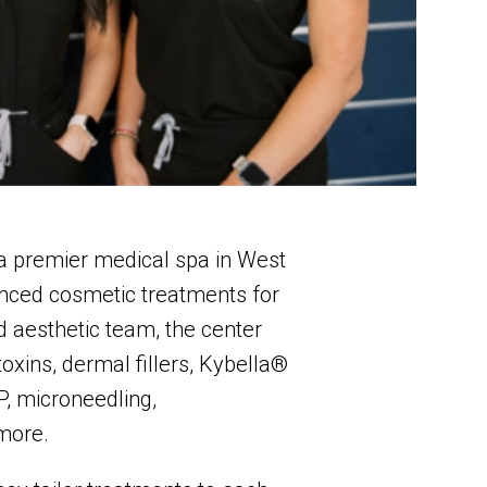
 a premier medical spa in West
anced cosmetic treatments for
 aesthetic team, the center
oxins, dermal fillers, Kybella®
P, microneedling,
more.