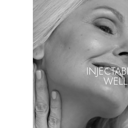
INJECTAB
WELL