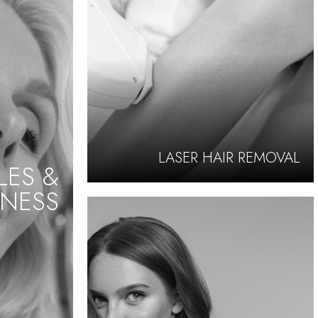
LASER HAIR REMOVAL
LES &
NESS