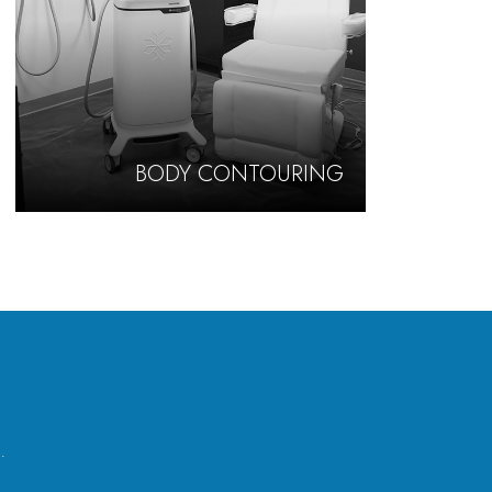
BODY CONTOURING
.