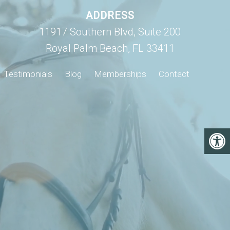
ADDRESS
11917 Southern Blvd, Suite 200
Royal Palm Beach, FL 33411
Testimonials
Blog
Memberships
Contact