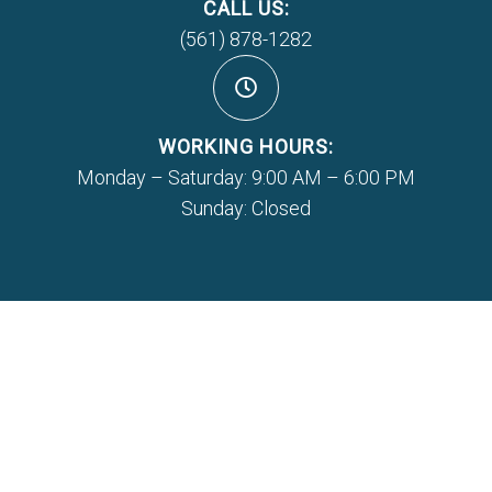
CALL US:
(561) 878-1282
WORKING HOURS:
Monday – Saturday: 9:00 AM – 6:00 PM
Sunday: Closed