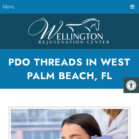
Menu
PDO THREADS IN WEST
PALM BEACH, FL