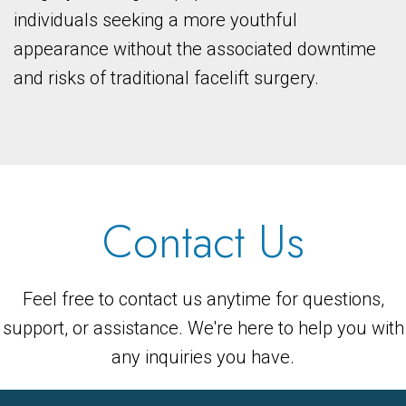
individuals seeking a more youthful
appearance without the associated downtime
and risks of traditional facelift surgery.
Contact Us
Feel free to contact us anytime for questions,
support, or assistance. We're here to help you with
any inquiries you have.