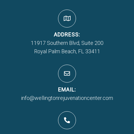
ADDRESS:
11917 Southern Blvd, Suite 200
Royal Palm Beach, FL 33411
EMAIL:
info@wellingtonrejuvenationcenter.com