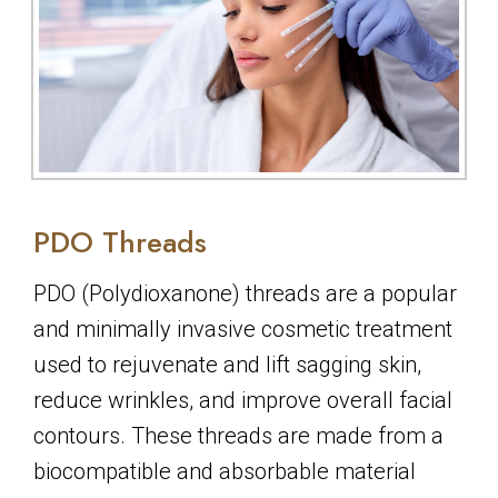
PDO Threads
PDO (Polydioxanone) threads are a popular
and minimally invasive cosmetic treatment
used to rejuvenate and lift sagging skin,
reduce wrinkles, and improve overall facial
contours. These threads are made from a
biocompatible and absorbable material