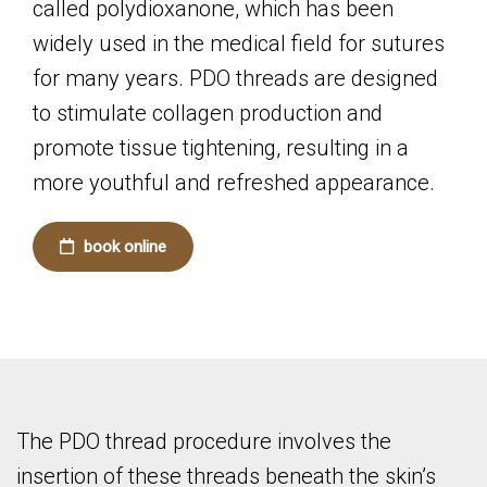
called polydioxanone, which has been
widely used in the medical field for sutures
for many years. PDO threads are designed
to stimulate collagen production and
promote tissue tightening, resulting in a
more youthful and refreshed appearance.
book online
The PDO thread procedure involves the
insertion of these threads beneath the skin’s