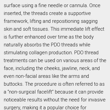
surface using a fine needle or cannula. Once
inserted, the threads create a supportive
framework, lifting and repositioning sagging
skin and soft tissues. This immediate lift effect
is further enhanced over time as the body
naturally absorbs the PDO threads while
stimulating collagen production. PDO thread
treatments can be used on various areas of the
face, including the cheeks, jawline, neck, and
even non-facial areas like the arms and
buttocks. The procedure is often referred to as
a “non-surgical facelift” because it can provide
noticeable results without the need for invasive
surgery, making it a popular choice for