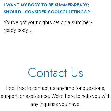
I WANT MY BODY TO BE SUMMER-READY;
SHOULD I CONSIDER COOLSCULPTING®?
You’ve got your sights set on a summer-
ready body,...
Contact Us
Feel free to contact us anytime for questions,
support, or assistance. We're here to help you with
any inquiries you have.