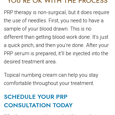
YOU’RE OK WITH THE PROCESS
PRP therapy is non-surgical, but it does require
the use of needles. First, you need to have a
sample of your blood drawn. This is no
different than getting blood work done. It’s just
a quick pinch, and then you’re done. After your
PRP serum is prepared, it’ll be injected into the
desired treatment area.
Topical numbing cream can help you stay
comfortable throughout your treatment.
SCHEDULE YOUR PRP
CONSULTATION TODAY