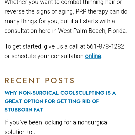
Whether you want to combat thinning hair or
reverse the signs of aging, PRP therapy can do
many things for you, but it all starts with a
consultation here in West Palm Beach, Florida.
To get started, give us a call at 561-878-1282
or schedule your consultation
online
.
RECENT POSTS
WHY NON-SURGICAL COOLSCULPTING IS A
GREAT OPTION FOR GETTING RID OF
STUBBORN FAT
If you’ve been looking for a nonsurgical
solution to...