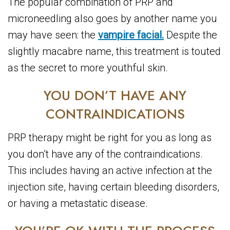
The popular combination of PRP and
microneedling also goes by another name you
may have seen: the
vampire facial.
Despite the
slightly macabre name, this treatment is touted
as the secret to more youthful skin.
YOU DON’T HAVE ANY
CONTRAINDICATIONS
PRP therapy might be right for you as long as
you don’t have any of the contraindications.
This includes having an active infection at the
injection site, having certain bleeding disorders,
or having a metastatic disease.