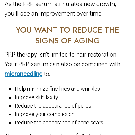
As the PRP serum stimulates new growth,
you’ll see an improvement over time.
YOU WANT TO REDUCE THE
SIGNS OF AGING
PRP therapy isn’t limited to hair restoration.
Your PRP serum can also be combined with
microneedling
to:
Help minimize fine lines and wrinkles
Improve skin laxity
Reduce the appearance of pores
Improve your complexion
Reduce the appearance of acne scars