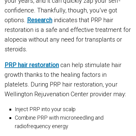
your years, and it can quickly zap your self-
confidence. Thankfully, though, you’ve got
options.
Research
indicates that PRP hair
restoration is a safe and effective treatment for
alopecia without any need for transplants or
steroids.
PRP hair restoration
can help stimulate hair
growth thanks to the healing factors in
platelets. During PRP hair restoration, your
Wellington Rejuvenation Center provider may:
Inject PRP into your scalp
Combine PRP with microneedling and
radiofrequency energy