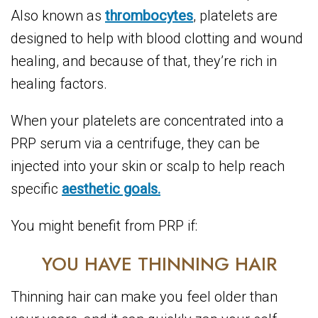
Also known as
thrombocytes
, platelets are
designed to help with blood clotting and wound
healing, and because of that, they’re rich in
healing factors.
When your platelets are concentrated into a
PRP serum via a centrifuge, they can be
injected into your skin or scalp to help reach
specific
aesthetic goals.
You might benefit from PRP if:
YOU HAVE THINNING HAIR
Thinning hair can make you feel older than