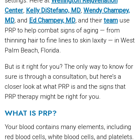
settings. Here at
Wellington Rejuvenation
Center
,
Kelly DiStefano, MD
,
Wendy Champey,
MD
, and
Ed Champey, MD
, and their
team
use
PRP to help combat signs of aging — from
thinning hair to fine lines to skin laxity — in West
Palm Beach, Florida.
But is it right for you? The only way to know for
sure is through a consultation, but here’s a
closer look at what PRP is and the signs that
PRP therapy might be right for you.
WHAT IS PRP?
Your blood contains many elements, including
red blood cells, white blood cells, and platelets.