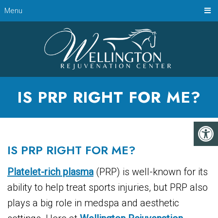
Menu
IS PRP RIGHT FOR ME?
IS PRP RIGHT FOR ME?
Platelet-rich plasma
(PRP) is well-known for its
ability to help treat sports injuries, but PRP also
plays a big role in medspa and aesthetic