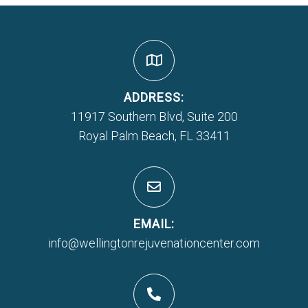
ADDRESS:
11917 Southern Blvd, Suite 200
Royal Palm Beach, FL 33411
EMAIL:
info@wellingtonrejuvenationcenter.com