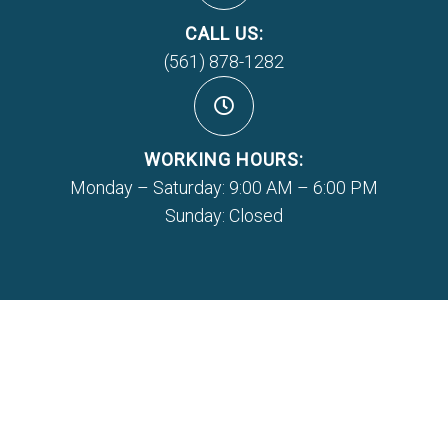
CALL US:
(561) 878-1282
WORKING HOURS:
Monday – Saturday: 9:00 AM – 6:00 PM
Sunday: Closed