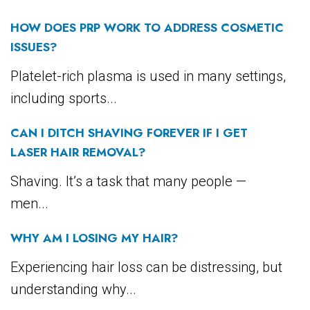
HOW DOES PRP WORK TO ADDRESS COSMETIC
ISSUES?
Platelet-rich plasma is used in many settings,
including sports...
CAN I DITCH SHAVING FOREVER IF I GET
LASER HAIR REMOVAL?
Shaving. It’s a task that many people —
men...
WHY AM I LOSING MY HAIR?
Experiencing hair loss can be distressing, but
understanding why...